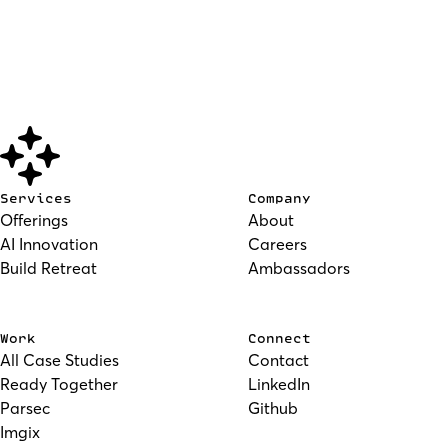
Services
Company
Offerings
About
AI Innovation
Careers
Build Retreat
Ambassadors
Work
Connect
All Case Studies
Contact
Ready Together
LinkedIn
Parsec
Github
Imgix