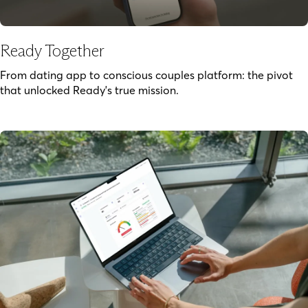
Ready Together
From dating app to conscious couples platform: the pivot
that unlocked Ready's true mission.