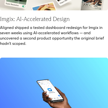
Imgix: AI-Accelerated Design
Aligned shipped a tested dashboard redesign for Imgix in
seven weeks using AI-accelerated workflows — and
uncovered a second product opportunity the original brief
hadn't scoped.