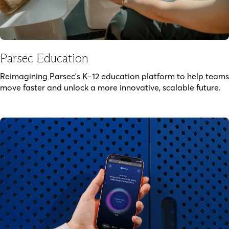
Parsec Education
Reimagining Parsec's K–12 education platform to help teams
move faster and unlock a more innovative, scalable future.