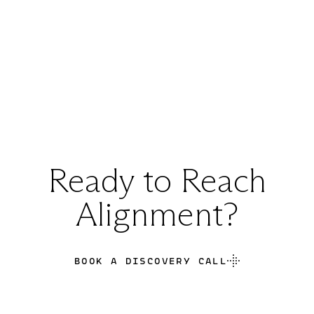
Ready to Reach
Alignment?
BOOK A DISCOVERY CALL