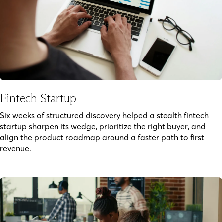
Fintech Startup
Six weeks of structured discovery helped a stealth fintech
startup sharpen its wedge, prioritize the right buyer, and
align the product roadmap around a faster path to first
revenue.