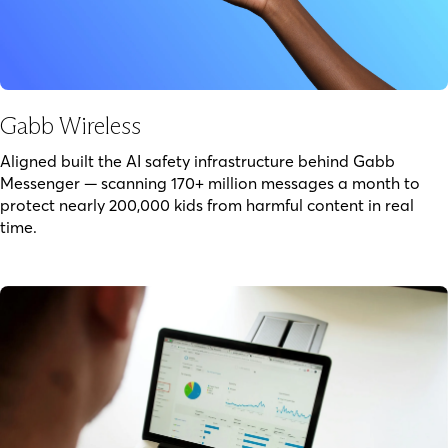
Gabb Wireless
Aligned built the AI safety infrastructure behind Gabb
Messenger — scanning 170+ million messages a month to
protect nearly 200,000 kids from harmful content in real
time.