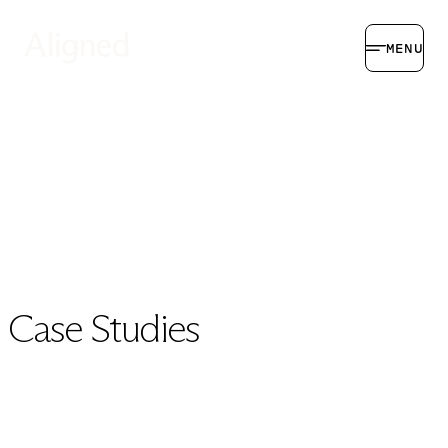
MENU
Case Studies