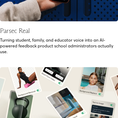
Parsec Real
Turning student, family, and educator voice into an AI-
powered feedback product school administrators actually
use.