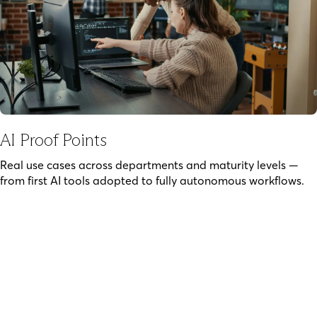
AI Proof Points
Real use cases across departments and maturity levels —
from first AI tools adopted to fully autonomous workflows.