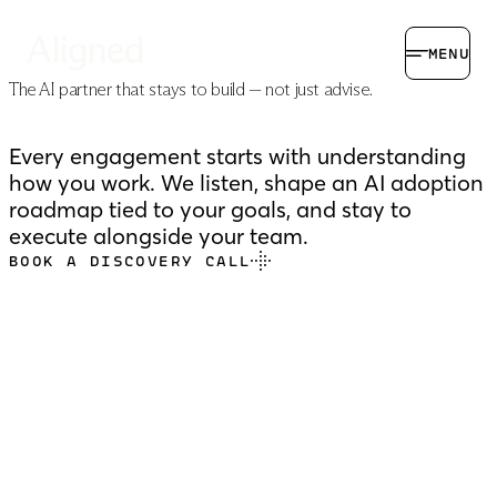
MENU
The AI partner that stays to build — not just advise.
Every engagement starts with understanding
how you work. We listen, shape an AI adoption
roadmap tied to your goals, and stay to
execute alongside your team.
BOOK A DISCOVERY CALL