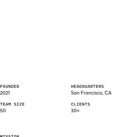
FOUNDED
HEADQUARTERS
2021
San Francisco, CA
TEAM SIZE
CLIENTS
50
30+
MISSION