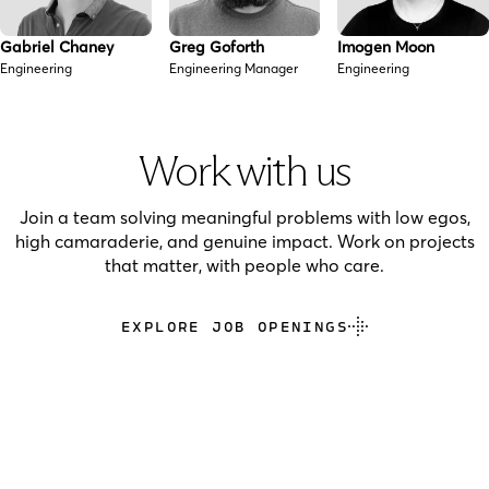
Gabriel Chaney
Greg Goforth
Imogen Moon
Engineering
Engineering Manager
Engineering
Work with us
Join a team solving meaningful problems with low egos,
high camaraderie, and genuine impact. Work on projects
that matter, with people who care.
EXPLORE JOB OPENINGS