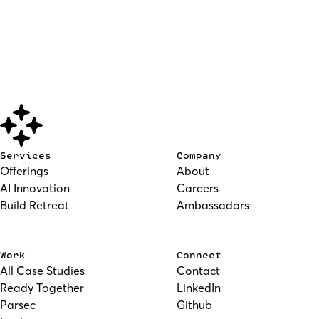
Services
Company
Offerings
About
AI Innovation
Careers
Build Retreat
Ambassadors
Work
Connect
All Case Studies
Contact
Ready Together
LinkedIn
Parsec
Github