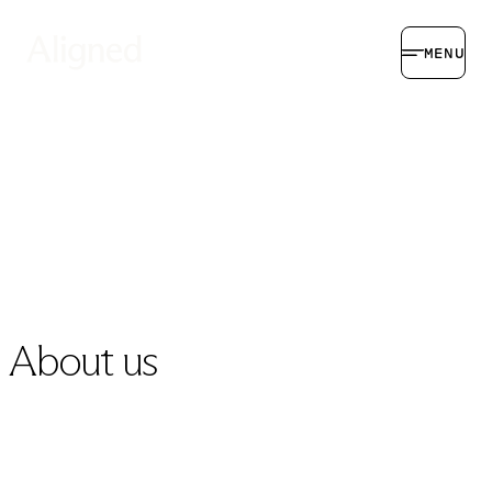
MENU
About us