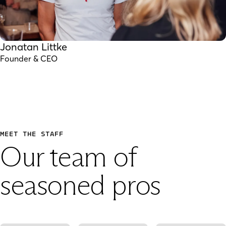
Jonatan Littke
Founder & CEO
MEET THE STAFF
Our team of
seasoned pros