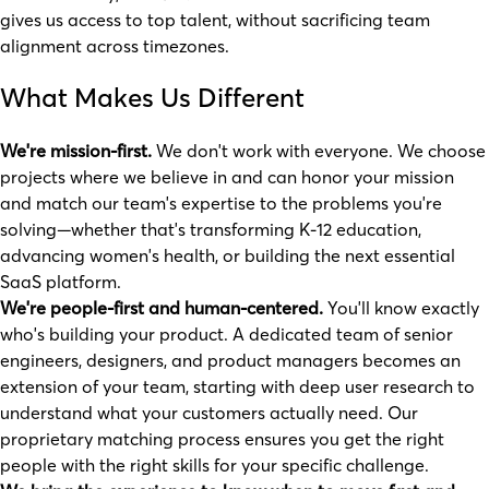
gives us access to top talent, without sacrificing team
alignment across timezones.
What Makes Us Different
We're mission-first.
We don't work with everyone. We choose
projects where we believe in and can honor your mission
and match our team's expertise to the problems you're
solving—whether that's transforming K-12 education,
advancing women's health, or building the next essential
SaaS platform.
We're people-first and human-centered.
You'll know exactly
who's building your product. A dedicated team of senior
engineers, designers, and product managers becomes an
extension of your team, starting with deep user research to
understand what your customers actually need. Our
proprietary matching process ensures you get the right
people with the right skills for your specific challenge.