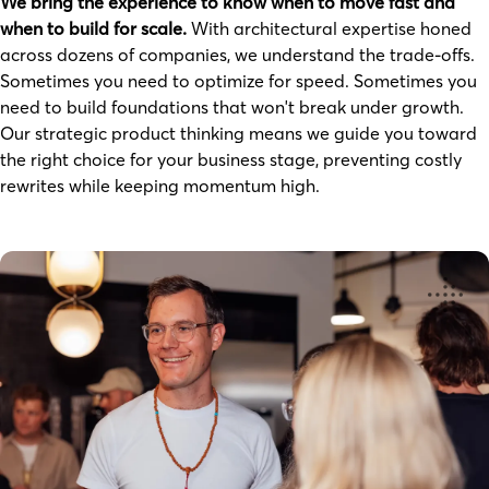
We bring the experience to know when to move fast and
when to build for scale.
With architectural expertise honed
across dozens of companies, we understand the trade-offs.
Sometimes you need to optimize for speed. Sometimes you
need to build foundations that won't break under growth.
Our strategic product thinking means we guide you toward
the right choice for your business stage, preventing costly
rewrites while keeping momentum high.