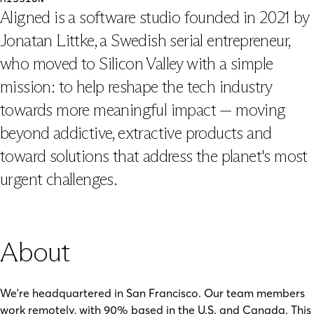
Aligned is a software studio founded in 2021 by
Jonatan Littke, a Swedish serial entrepreneur,
who moved to Silicon Valley with a simple
mission: to help reshape the tech industry
towards more meaningful impact — moving
beyond addictive, extractive products and
toward solutions that address the planet's most
urgent challenges.
About
We're headquartered in San Francisco. Our team members
work remotely, with 90% based in the U.S. and Canada. This