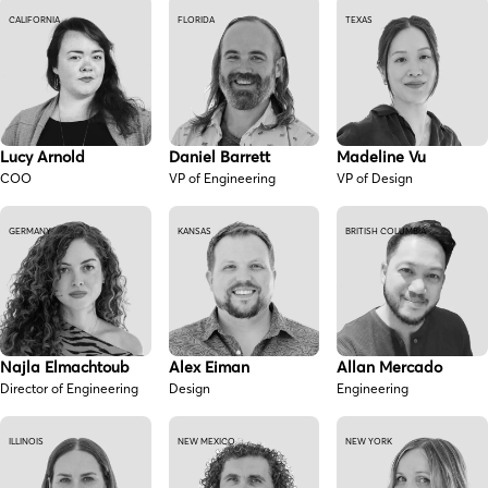
CALIFORNIA
FLORIDA
TEXAS
Lucy Arnold
Daniel Barrett
Madeline Vu
COO
VP of Engineering
VP of Design
GERMANY
KANSAS
BRITISH COLUMBIA
Najla Elmachtoub
Alex Eiman
Allan Mercado
Director of Engineering
Design
Engineering
ILLINOIS
NEW MEXICO
NEW YORK