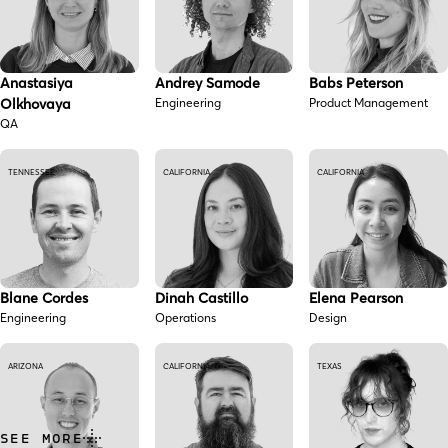
Anastasiya
Andrey Samode
Babs Peterson
Olkhovaya
Engineering
Product Management
QA
TENNESSEE
CALIFORNIA
CALIFORNIA
Blane Cordes
Dinah Castillo
Elena Pearson
Engineering
Operations
Design
ARIZONA
CALIFORNIA
TEXAS
SEE MORE