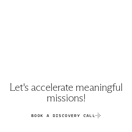
Let's accelerate meaningful
missions!
BOOK A DISCOVERY CALL